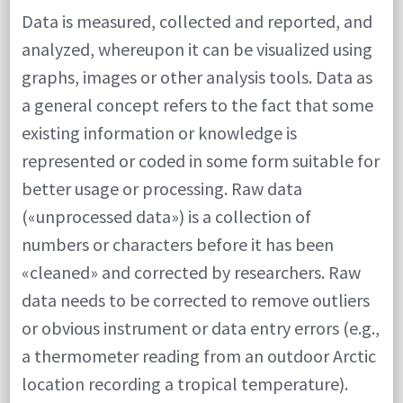
Data is measured, collected and reported, and
analyzed, whereupon it can be visualized using
graphs, images or other analysis tools. Data as
a general concept refers to the fact that some
existing information or knowledge is
represented or coded in some form suitable for
better usage or processing. Raw data
(«unprocessed data») is a collection of
numbers or characters before it has been
«cleaned» and corrected by researchers. Raw
data needs to be corrected to remove outliers
or obvious instrument or data entry errors (e.g.,
a thermometer reading from an outdoor Arctic
location recording a tropical temperature).