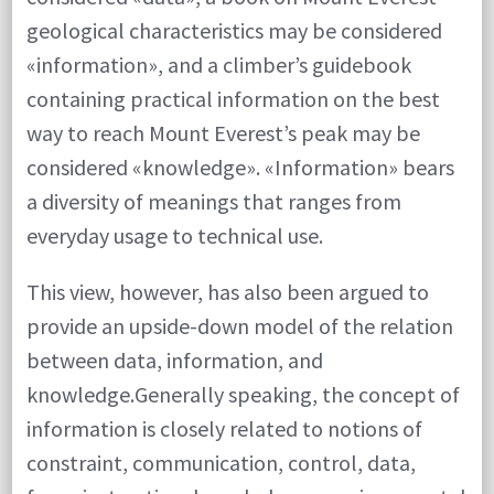
geological characteristics may be considered
«information», and a climber’s guidebook
containing practical information on the best
way to reach Mount Everest’s peak may be
considered «knowledge». «Information» bears
a diversity of meanings that ranges from
everyday usage to technical use.
This view, however, has also been argued to
provide an upside-down model of the relation
between data, information, and
knowledge.Generally speaking, the concept of
information is closely related to notions of
constraint, communication, control, data,