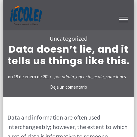
Saltar
al
contenido
(presiona
Uncategorized
la
Data doesn’t lie, and it
tecla
tells us things like this.
Intro)
on
19 de enero de 2017
por
admin_agencia_ecole_soluciones
en
Deja un comentario
Data
doesn’t
lie,
Data and information are often used
interchangeably; however, the extent to which
and
a set of data is informative to someone
it