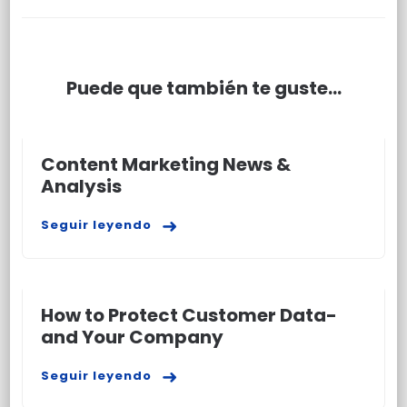
Puede que también te guste...
Content Marketing News &
Analysis
Seguir leyendo
How to Protect Customer Data-
and Your Company
Seguir leyendo