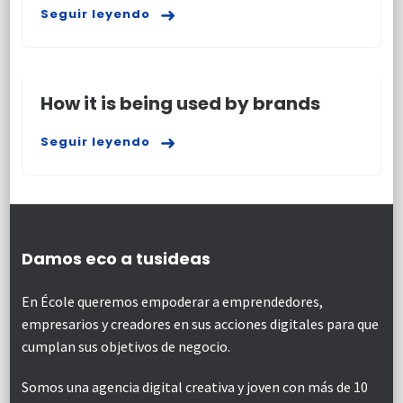
Seguir leyendo
How it is being used by brands
Seguir leyendo
Damos eco a tusideas
En École queremos empoderar a emprendedores,
empresarios y creadores en sus acciones digitales para que
cumplan sus objetivos de negocio.
Somos una agencia digital creativa y joven con más de 10