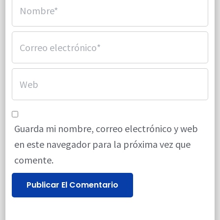
Guarda mi nombre, correo electrónico y web
en este navegador para la próxima vez que
comente.