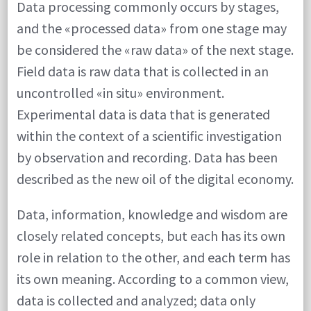
Data processing commonly occurs by stages,
and the «processed data» from one stage may
be considered the «raw data» of the next stage.
Field data is raw data that is collected in an
uncontrolled «in situ» environment.
Experimental data is data that is generated
within the context of a scientific investigation
by observation and recording. Data has been
described as the new oil of the digital economy.
Data, information, knowledge and wisdom are
closely related concepts, but each has its own
role in relation to the other, and each term has
its own meaning. According to a common view,
data is collected and analyzed; data only