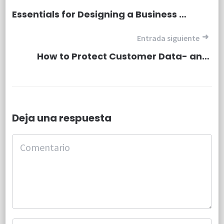
Essentials for Designing a Business Website.
Entrada siguiente
How to Protect Customer Data- and Your Company
Deja una respuesta