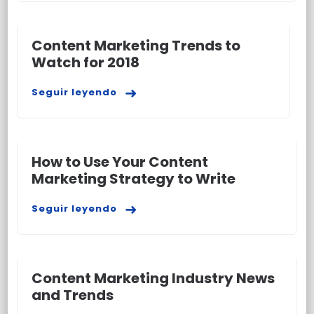
Content Marketing Trends to
Watch for 2018
Seguir leyendo
How to Use Your Content
Marketing Strategy to Write
Seguir leyendo
Content Marketing Industry News
and Trends