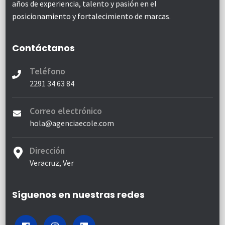
años de experiencia, talento y pasión en el
posicionamiento y fortalecimiento de marcas.
Contáctanos
Teléfono
2291 34 63 84
Correo electrónico
hola@agenciaecole.com
Dirección
Veracruz, Ver
Síguenos en nuestras redes