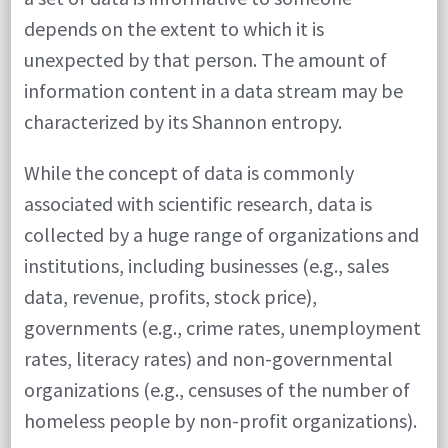
depends on the extent to which it is
tells
unexpected by that person. The amount of
us
information content in a data stream may be
things
characterized by its Shannon entropy.
like
this.
While the concept of data is commonly
associated with scientific research, data is
collected by a huge range of organizations and
institutions, including businesses (e.g., sales
data, revenue, profits, stock price),
governments (e.g., crime rates, unemployment
rates, literacy rates) and non-governmental
organizations (e.g., censuses of the number of
homeless people by non-profit organizations).