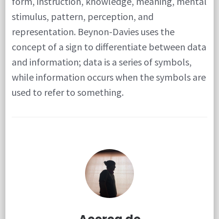
form, instruction, knowledge, meaning, mental
stimulus, pattern, perception, and
representation. Beynon-Davies uses the
concept of a sign to differentiate between data
and information; data is a series of symbols,
while information occurs when the symbols are
used to refer to something.