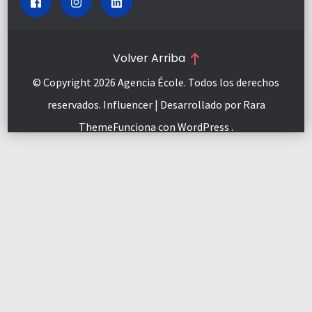
Volver Arriba
© Copyright 2026
Agencia École
. Todos los derechos
reservados.
Influencer | Desarrollado por
Rara
Theme
Funciona con
WordPress
.