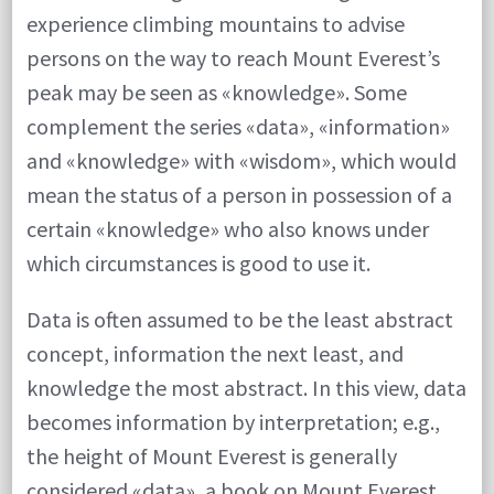
experience climbing mountains to advise
persons on the way to reach Mount Everest’s
peak may be seen as «knowledge». Some
complement the series «data», «information»
and «knowledge» with «wisdom», which would
mean the status of a person in possession of a
certain «knowledge» who also knows under
which circumstances is good to use it.
Data is often assumed to be the least abstract
concept, information the next least, and
knowledge the most abstract. In this view, data
becomes information by interpretation; e.g.,
the height of Mount Everest is generally
considered «data», a book on Mount Everest