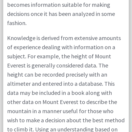
becomes information suitable for making
decisions once it has been analyzed in some
fashion.
Knowledge is derived from extensive amounts
of experience dealing with information on a
subject. For example, the height of Mount
Everest is generally considered data. The
height can be recorded precisely with an
altimeter and entered into a database. This
data may be included in a book along with
other data on Mount Everest to describe the
mountain in a manner useful for those who
wish to make a decision about the best method
to climb it. Using an understanding based on